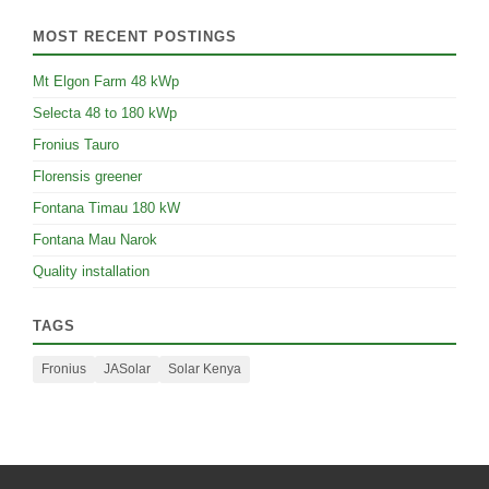
MOST RECENT POSTINGS
Mt Elgon Farm 48 kWp
Selecta 48 to 180 kWp
Fronius Tauro
Florensis greener
Fontana Timau 180 kW
Fontana Mau Narok
Quality installation
TAGS
Fronius
JASolar
Solar Kenya