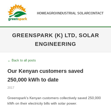
HOME
AGRO/INDUSTRIAL SOLAR
CONTACT
GREENSPARK (K) LTD, SOLAR
ENGINEERING
← Back to all posts
Our Kenyan customers saved
250,000 kWh to date
2017
Greenspark's Kenyan customers collectively saved 250,000
kWh on their electricity bills with solar power.