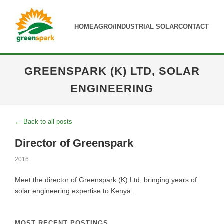
HOME
AGRO/INDUSTRIAL SOLAR
CONTACT
GREENSPARK (K) LTD, SOLAR
ENGINEERING
← Back to all posts
Director of Greenspark
2016
Meet the director of Greenspark (K) Ltd, bringing years of
solar engineering expertise to Kenya.
MOST RECENT POSTINGS