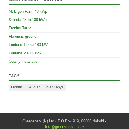
Mt Elgon Farm 48 kWp
Selecta 48 to 180 kWp
Fronius Tauro
Florensis greener
Fontana Timau 180 kW
Fontana Mau Narok
Quality installation
TAGS
Fronius
JASolar
Solar Kenya
Greenspark (K) Ltd • P.O.Box 919, 00606 Nairobi •
info@greenspark.co.ke