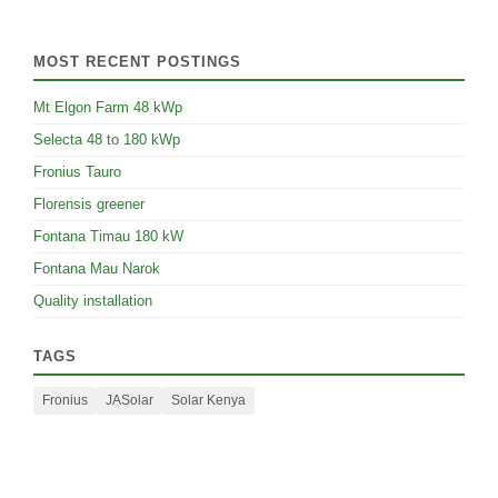
MOST RECENT POSTINGS
Mt Elgon Farm 48 kWp
Selecta 48 to 180 kWp
Fronius Tauro
Florensis greener
Fontana Timau 180 kW
Fontana Mau Narok
Quality installation
TAGS
Fronius
JASolar
Solar Kenya