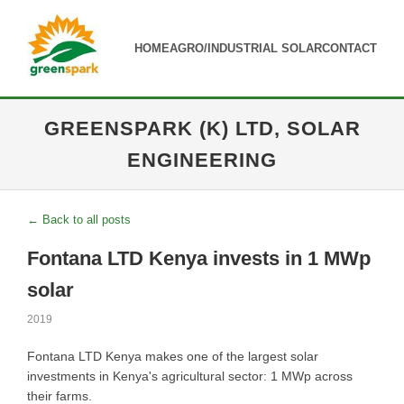
HOME
AGRO/INDUSTRIAL SOLAR
CONTACT
GREENSPARK (K) LTD, SOLAR
ENGINEERING
← Back to all posts
Fontana LTD Kenya invests in 1 MWp
solar
2019
Fontana LTD Kenya makes one of the largest solar
investments in Kenya's agricultural sector: 1 MWp across
their farms.