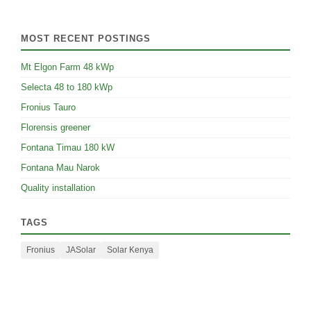
MOST RECENT POSTINGS
Mt Elgon Farm 48 kWp
Selecta 48 to 180 kWp
Fronius Tauro
Florensis greener
Fontana Timau 180 kW
Fontana Mau Narok
Quality installation
TAGS
Fronius
JASolar
Solar Kenya