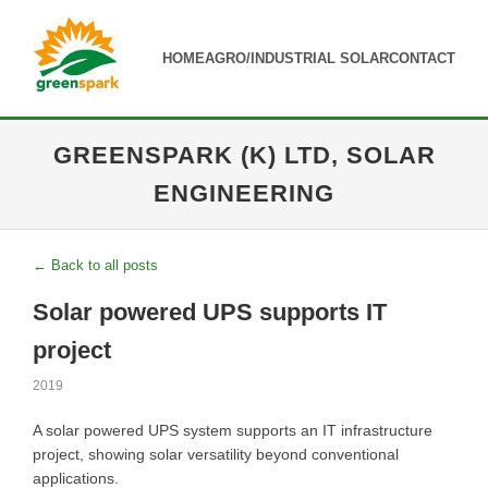
HOME
AGRO/INDUSTRIAL SOLAR
CONTACT
GREENSPARK (K) LTD, SOLAR
ENGINEERING
← Back to all posts
Solar powered UPS supports IT
project
2019
A solar powered UPS system supports an IT infrastructure
project, showing solar versatility beyond conventional
applications.